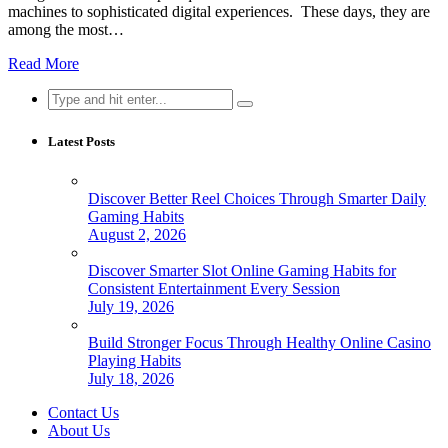
machines to sophisticated digital experiences. These days, they are
among the most…
Read More
Search
for:
Latest Posts
Discover Better Reel Choices Through Smarter Daily
Gaming Habits
August 2, 2026
Discover Smarter Slot Online Gaming Habits for
Consistent Entertainment Every Session
July 19, 2026
Build Stronger Focus Through Healthy Online Casino
Playing Habits
July 18, 2026
Contact Us
About Us