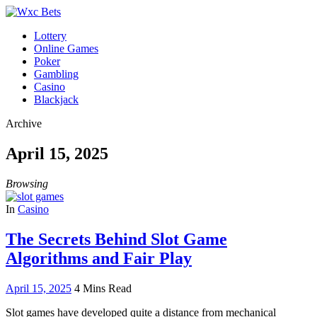
Lottery
Online Games
Poker
Gambling
Casino
Blackjack
Archive
April 15, 2025
Browsing
In
Casino
The Secrets Behind Slot Game
Algorithms and Fair Play
April 15, 2025
4 Mins Read
Slot games have developed quite a distance from mechanical