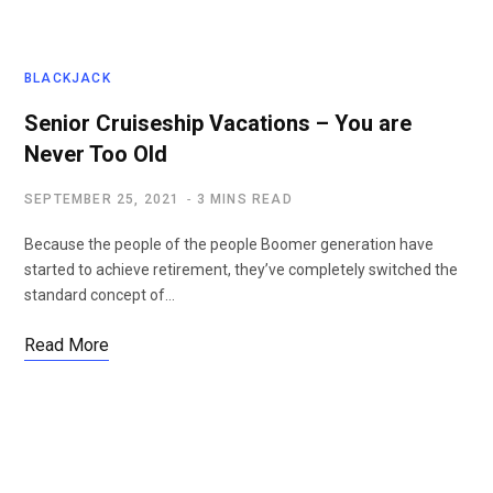
BLACKJACK
Senior Cruiseship Vacations – You are
Never Too Old
SEPTEMBER 25, 2021
3 MINS READ
Because the people of the people Boomer generation have
started to achieve retirement, they’ve completely switched the
standard concept of…
Read More