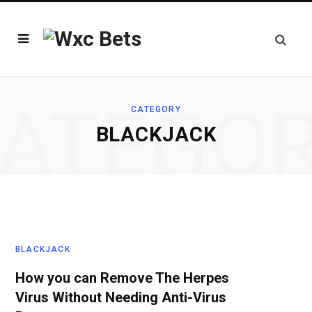
ATEGO
CATEGORY
BLACKJACK
BLACKJACK
How you can Remove The Herpes
Virus Without Needing Anti-Virus