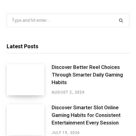
Search
for:
Latest Posts
Discover Better Reel Choices
Through Smarter Daily Gaming
Habits
AUGUST 2, 2026
Discover Smarter Slot Online
Gaming Habits for Consistent
Entertainment Every Session
JULY 19, 2026