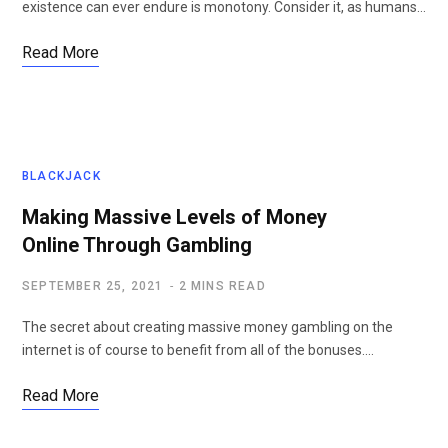
existence can ever endure is monotony. Consider it, as humans…
Read More
BLACKJACK
Making Massive Levels of Money
Online Through Gambling
SEPTEMBER 25, 2021
2 MINS READ
The secret about creating massive money gambling on the
internet is of course to benefit from all of the bonuses.…
Read More