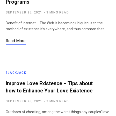
Programs
SEPTEMBER 25, 2021
3 MINS READ
Benefit of Internet – The Web is becoming ubiquitous to the
method of existence it’s everywhere, and thus common that…
Read More
BLACKJACK
Improve Love Existence – Tips about
how to Enhance Your Love Existence
SEPTEMBER 25, 2021
2 MINS READ
Outdoors of cheating, among the worst things any couples’ love