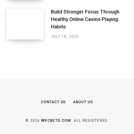
Build Stronger Focus Through
Healthy Online Casino Playing
Habits
JULY 18, 2026
CONTACT US
ABOUT US
© 2026
WXCBETS.COM
. ALL REGISTERED.