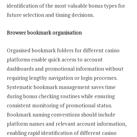
identification of the most valuable bonus types for
future selection and timing decisions.
Browser bookmark organisation
Organised bookmark folders for different casino
platforms enable quick access to account
dashboards and promotional information without
requiring lengthy navigation or login processes.
Systematic bookmark management saves time
during bonus checking routines while ensuring
consistent monitoring of promotional status.
Bookmark naming conventions should include
platform names and relevant account information,
enabling rapid identification of different casino