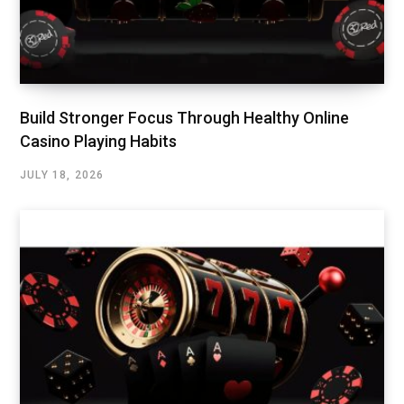
Build Stronger Focus Through Healthy Online
Casino Playing Habits
JULY 18, 2026