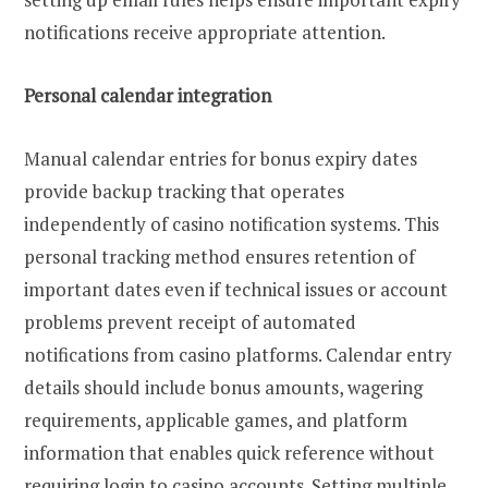
notifications receive appropriate attention.
Personal calendar integration
Manual calendar entries for bonus expiry dates
provide backup tracking that operates
independently of casino notification systems. This
personal tracking method ensures retention of
important dates even if technical issues or account
problems prevent receipt of automated
notifications from casino platforms. Calendar entry
details should include bonus amounts, wagering
requirements, applicable games, and platform
information that enables quick reference without
requiring login to casino accounts. Setting multiple