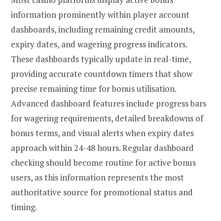
information prominently within player account
dashboards, including remaining credit amounts,
expiry dates, and wagering progress indicators.
These dashboards typically update in real-time,
providing accurate countdown timers that show
precise remaining time for bonus utilisation.
Advanced dashboard features include progress bars
for wagering requirements, detailed breakdowns of
bonus terms, and visual alerts when expiry dates
approach within 24-48 hours. Regular dashboard
checking should become routine for active bonus
users, as this information represents the most
authoritative source for promotional status and
timing.