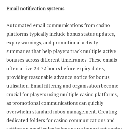
Email notification systems
Automated email communications from casino
platforms typically include bonus status updates,
expiry warnings, and promotional activity
summaries that help players track multiple active
bonuses across different timeframes. These emails
often arrive 24-72 hours before expiry dates,
providing reasonable advance notice for bonus
utilisation. Email filtering and organisation become
crucial for players using multiple casino platforms,
as promotional communications can quickly
overwhelm standard inbox management. Creating
dedicated folders for casino communications and
setting up email rules helps ensure important expiry