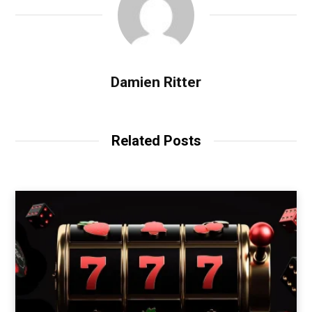
Damien Ritter
Related Posts