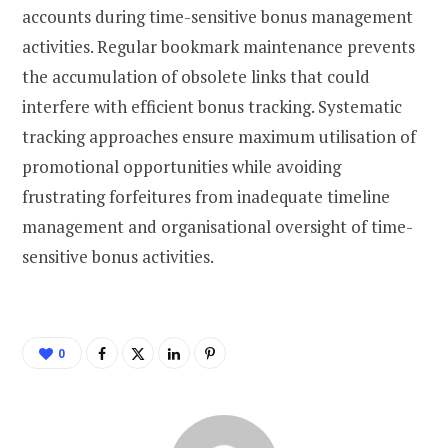
accounts during time-sensitive bonus management
activities. Regular bookmark maintenance prevents
the accumulation of obsolete links that could
interfere with efficient bonus tracking. Systematic
tracking approaches ensure maximum utilisation of
promotional opportunities while avoiding
frustrating forfeitures from inadequate timeline
management and organisational oversight of time-
sensitive bonus activities.
0