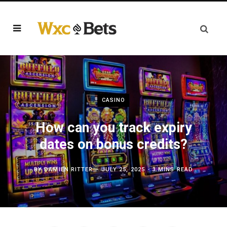
CASINO
How can you track expiry
dates on bonus credits?
BY
DAMIEN RITTER
JULY 25, 2025
3 MINS READ