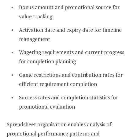
Bonus amount and promotional source for
value tracking
Activation date and expiry date for timeline
management
Wagering requirements and current progress
for completion planning
Game restrictions and contribution rates for
efficient requirement completion
Success rates and completion statistics for
promotional evaluation
Spreadsheet organisation enables analysis of
promotional performance patterns and