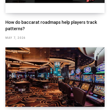
How do baccarat roadmaps help players track
patterns?
MAY 7, 2026