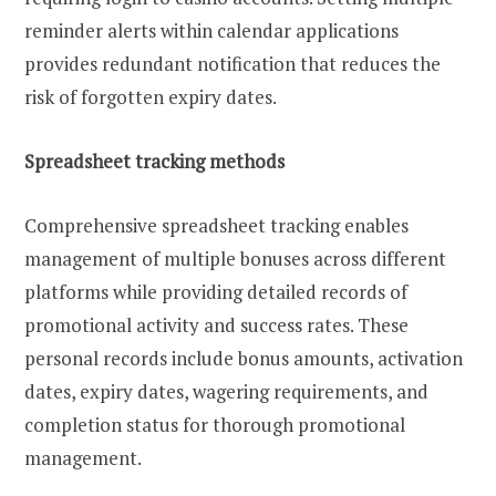
reminder alerts within calendar applications
provides redundant notification that reduces the
risk of forgotten expiry dates.
Spreadsheet tracking methods
Comprehensive spreadsheet tracking enables
management of multiple bonuses across different
platforms while providing detailed records of
promotional activity and success rates. These
personal records include bonus amounts, activation
dates, expiry dates, wagering requirements, and
completion status for thorough promotional
management.