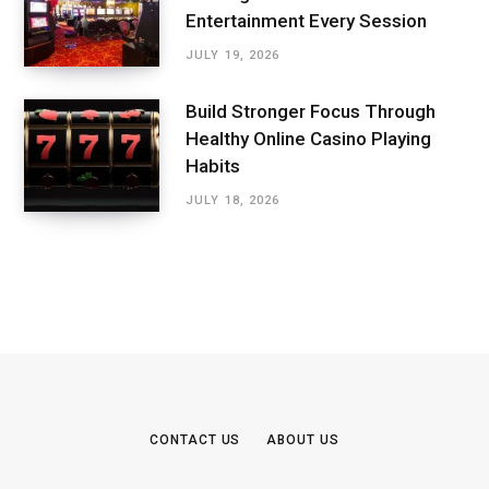
Entertainment Every Session
JULY 19, 2026
Build Stronger Focus Through
Healthy Online Casino Playing
Habits
JULY 18, 2026
CONTACT US
ABOUT US