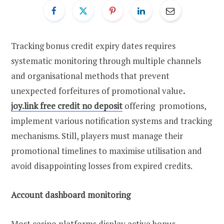
Tracking bonus credit expiry dates requires
systematic monitoring through multiple channels
and organisational methods that prevent
unexpected forfeitures of promotional value
.
joy.link free credit no deposit
offering promotions,
implement various notification systems and tracking
mechanisms. Still, players must manage their
promotional timelines to maximise utilisation and
avoid disappointing losses from expired credits.
Account dashboard monitoring
Most casino platforms display active bonus