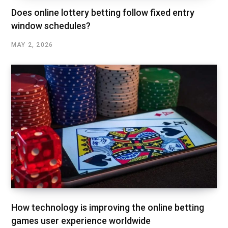
Does online lottery betting follow fixed entry
window schedules?
MAY 2, 2026
How technology is improving the online betting
games user experience worldwide