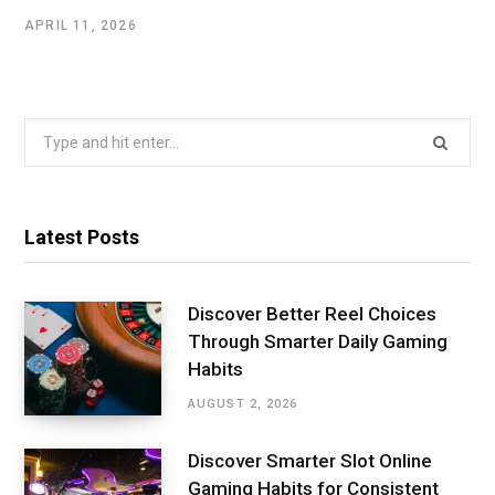
APRIL 11, 2026
Search
for:
Latest Posts
Discover Better Reel Choices
Through Smarter Daily Gaming
Habits
AUGUST 2, 2026
Discover Smarter Slot Online
Gaming Habits for Consistent