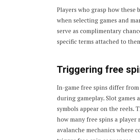
Players who grasp how these b
when selecting games and man
serve as complimentary chanc
specific terms attached to the
Triggering free sp
In-game free spins differ fro
during gameplay. Slot games a
symbols appear on the reels. 
how many free spins a player 
avalanche mechanics where co