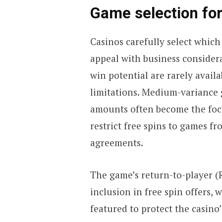
Game selection for
Casinos carefully select which
appeal with business considera
win potential are rarely availa
limitations. Medium-varianc
amounts often become the focu
restrict free spins to games f
agreements.
The game’s return-to-player (R
inclusion in free spin offers
featured to protect the casino’