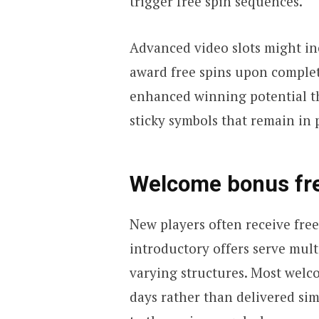
trigger free spin sequences.
Advanced video slots might i
award free spins upon complet
enhanced winning potential th
sticky symbols that remain in
Welcome bonus fre
New players often receive free
introductory offers serve mul
varying structures. Most welco
days rather than delivered si