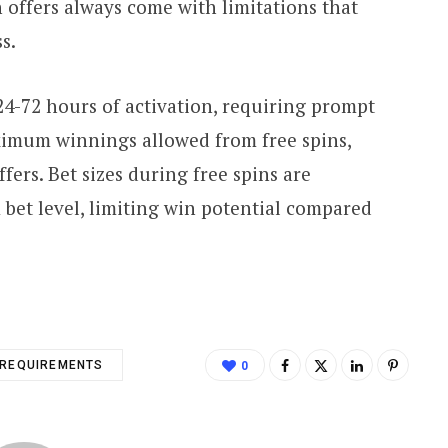
 offers always come with limitations that
s.
24-72 hours of activation, requiring prompt
ximum winnings allowed from free spins,
fers. Bet sizes during free spins are
 bet level, limiting win potential compared
 REQUIREMENTS
0