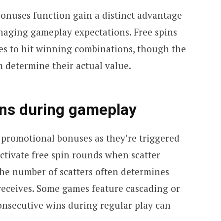
onuses function gain a distinct advantage
aging gameplay expectations. Free spins
es to hit winning combinations, though the
m determine their actual value.
ins during gameplay
m promotional bonuses as they’re triggered
ctivate free spin rounds when scatter
The number of scatters often determines
receives. Some games feature cascading or
nsecutive wins during regular play can