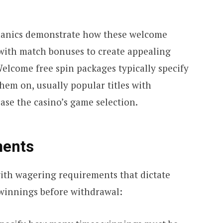
nics demonstrate how these welcome
 with match bonuses to create appealing
elcome free spin packages typically specify
hem on, usually popular titles with
ase the casino’s game selection.
ments
ith wagering requirements that dictate
winnings before withdrawal: