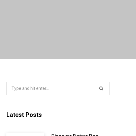
Search
for:
Latest Posts
Discover Better Reel