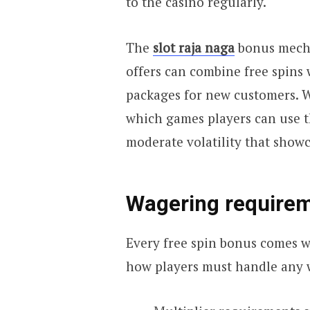
to the casino regularly.
The
slot raja naga
bonus mecha
offers can combine free spins
packages for new customers. W
which games players can use t
moderate volatility that showc
Wagering require
Every free spin bonus comes w
how players must handle any 