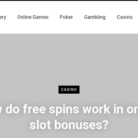
ery
Online Games
Poker
Gambling
Casino
CASINO
do free spins work in o
slot bonuses?