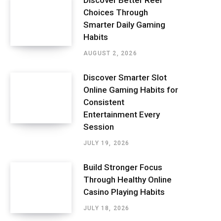
Choices Through
Smarter Daily Gaming
Habits
AUGUST 2, 2026
Discover Smarter Slot
Online Gaming Habits for
Consistent
Entertainment Every
Session
JULY 19, 2026
Build Stronger Focus
Through Healthy Online
Casino Playing Habits
JULY 18, 2026