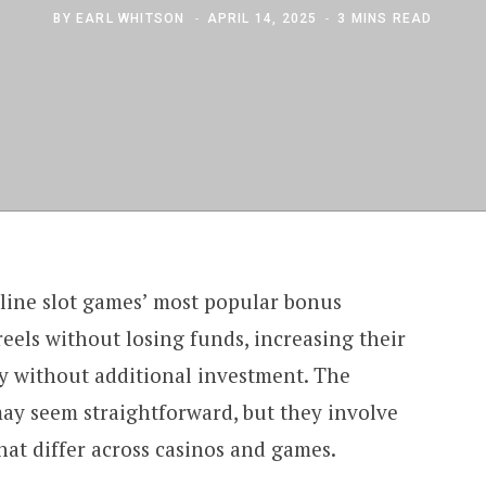
BY
EARL WHITSON
APRIL 14, 2025
3 MINS READ
nline slot games’ most popular bonus
reels without losing funds, increasing their
y without additional investment. The
ay seem straightforward, but they involve
hat differ across casinos and games.