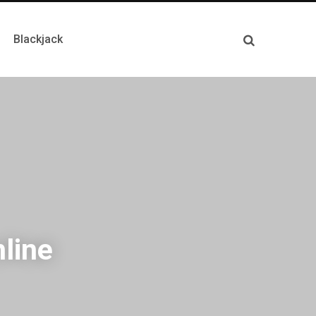
Blackjack
nline