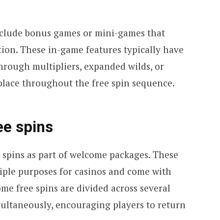
nclude bonus games or mini-games that
ion. These in-game features typically have
rough multipliers, expanded wilds, or
 place throughout the free spin sequence.
e spins
 spins as part of welcome packages. These
tiple purposes for casinos and come with
me free spins are divided across several
multaneously, encouraging players to return