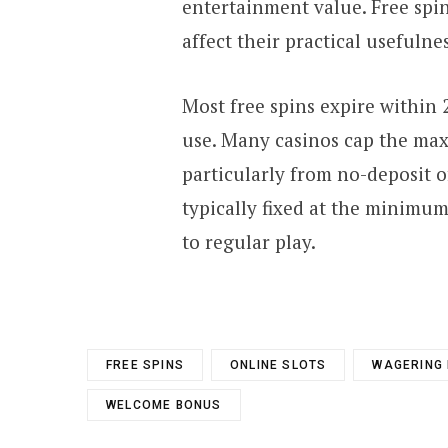
entertainment value. Free spin
affect their practical usefulnes
Most free spins expire within 
use. Many casinos cap the ma
particularly from no-deposit of
typically fixed at the minimum
to regular play.
FREE SPINS
ONLINE SLOTS
WAGERING
WELCOME BONUS