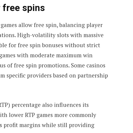
 free spins
 games allow free spin, balancing player
tions. High-volatility slots with massive
ble for free spin bonuses without strict
e games with moderate maximum win
s of free spin promotions. Some casinos
rom specific providers based on partnership
TP) percentage also influences its
, with lower RTP games more commonly
s profit margins while still providing