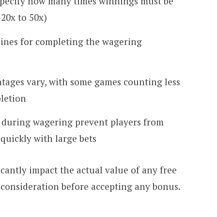
specify how many times winnings must be
 20x to 50x)
lines for completing the wagering
tages vary, with some games counting less
letion
 during wagering prevent players from
quickly with large bets
cantly impact the actual value of any free
l consideration before accepting any bonus.