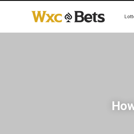
Lott
How 