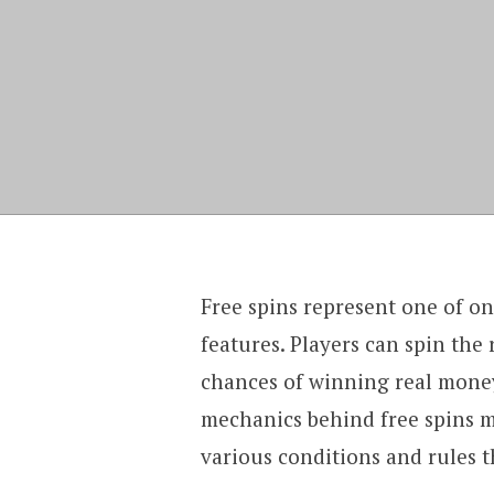
Free spins represent one of o
features. Players can spin the 
chances of winning real mone
mechanics behind free spins m
various conditions and rules t