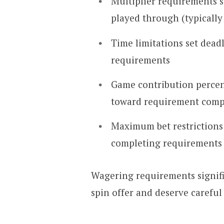
Multiplier requirements 
played through (typically
Time limitations set dead
requirements
Game contribution percen
toward requirement comp
Maximum bet restrictions
completing requirements 
Wagering requirements signifi
spin offer and deserve carefu