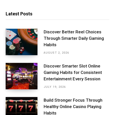
Latest Posts
Discover Better Reel Choices
Through Smarter Daily Gaming
Habits
AUGUST 2, 2026
Discover Smarter Slot Online
Gaming Habits for Consistent
Entertainment Every Session
JULY 19, 2026
Build Stronger Focus Through
Healthy Online Casino Playing
Habits