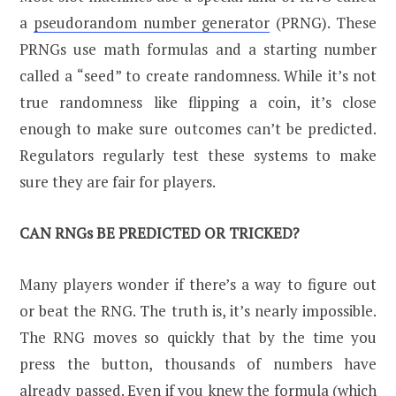
a
pseudorandom number generator
(PRNG). These
PRNGs use math formulas and a starting number
called a “seed” to create randomness. While it’s not
true randomness like flipping a coin, it’s close
enough to make sure outcomes can’t be predicted.
Regulators regularly test these systems to make
sure they are fair for players.
CAN RNGs BE PREDICTED OR TRICKED?
Many players wonder if there’s a way to figure out
or beat the RNG. The truth is, it’s nearly impossible.
The RNG moves so quickly that by the time you
press the button, thousands of numbers have
already passed. Even if you knew the formula (which