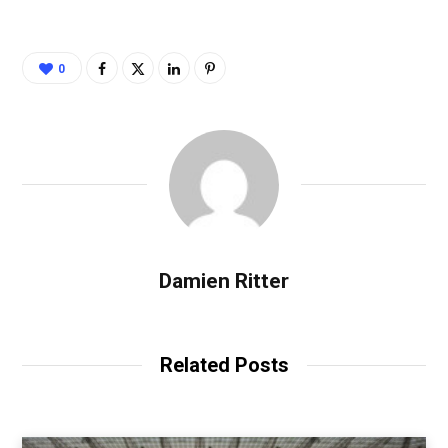
0
Damien Ritter
Related Posts