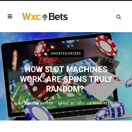
UNCATEGORIZED
HOW SLOT MACHINES
WORK: ARE SPINS TRULY
RANDOM?
BY
DAMIEN RITTER
APRIL 23, 2025
3 MINS READ