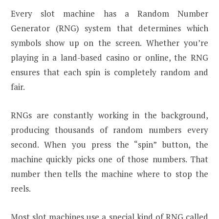
Every slot machine has a Random Number
Generator (RNG) system that determines which
symbols show up on the screen. Whether you’re
playing in a land-based casino or online, the RNG
ensures that each spin is completely random and
fair.
RNGs are constantly working in the background,
producing thousands of random numbers every
second. When you press the “spin” button, the
machine quickly picks one of those numbers. That
number then tells the machine where to stop the
reels.
Most slot machines use a special kind of RNG called