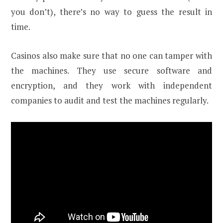
you don’t), there’s no way to guess the result in
time.
Casinos also make sure that no one can tamper with
the machines. They use secure software and
encryption, and they work with independent
companies to audit and test the machines regularly.