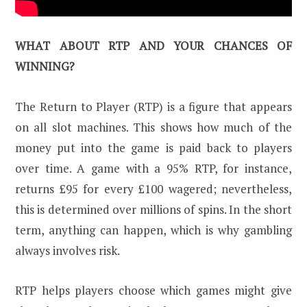
WHAT ABOUT RTP AND YOUR CHANCES OF
WINNING?
The Return to Player (RTP) is a figure that appears
on all slot machines. This shows how much of the
money put into the game is paid back to players
over time. A game with a 95% RTP, for instance,
returns £95 for every £100 wagered; nevertheless,
this is determined over millions of spins. In the short
term, anything can happen, which is why gambling
always involves risk.
RTP helps players choose which games might give