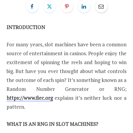
INTRODUCTION
For many years, slot machines have been a common
source of entertainment in casinos. People enjoy the
excitement of spinning the reels and hoping to win
big. But have you ever thought about what controls
the outcome of each spin? It’s something known as a
Random Number Generator or RNG;
https://www.fiec.org
explains it’s neither luck nor a
pattern.
WHAT IS AN RNG IN SLOT MACHINES?