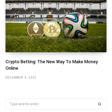
Crypto Betting: The New Way To Make Money
Online
DECEMBER 3, 2021
Search
for: