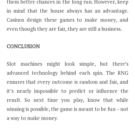
them better chances in the long run. However, keep
in mind that the house always has an advantage.
Casinos design these games to make money, and
even though they are fair, they are still a business.
CONCLUSION
Slot machines might look simple, but there’s
advanced technology behind each spin. The RNG
ensures that every outcome is random and fair, and
it’s nearly impossible to predict or influence the
result. So next time you play, know that while
winning is possible, the game is meant to be fun – not
a way to make money.