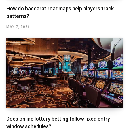
How do baccarat roadmaps help players track
patterns?
MAY 7, 2026
Does online lottery betting follow fixed entry
window schedules?