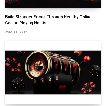
Build Stronger Focus Through Healthy Online
Casino Playing Habits
JULY 18, 2026