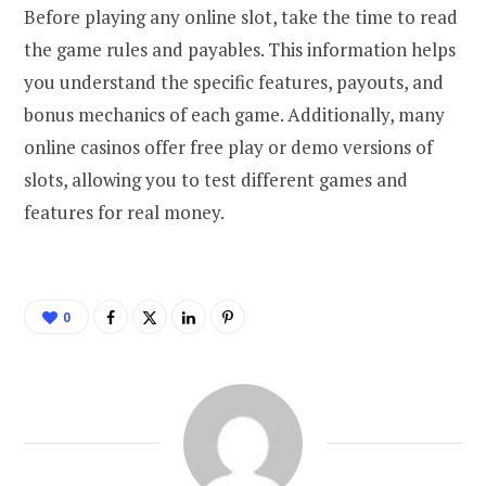
Before playing any online slot, take the time to read
the game rules and payables. This information helps
you understand the specific features, payouts, and
bonus mechanics of each game. Additionally, many
online casinos offer free play or demo versions of
slots, allowing you to test different games and
features for real money.
0