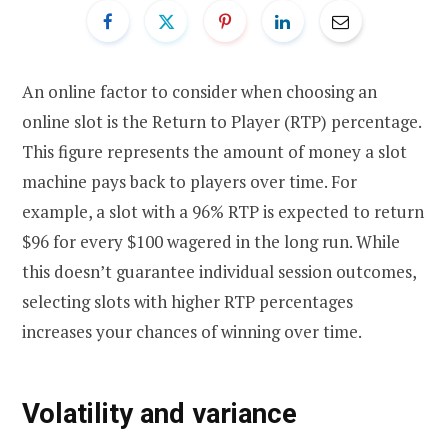
An online factor to consider when choosing an
online slot is the Return to Player (RTP) percentage.
This figure represents the amount of money a slot
machine pays back to players over time. For
example, a slot with a 96% RTP is expected to return
$96 for every $100 wagered in the long run. While
this doesn’t guarantee individual session outcomes,
selecting slots with higher RTP percentages
increases your chances of winning over time.
Volatility and variance