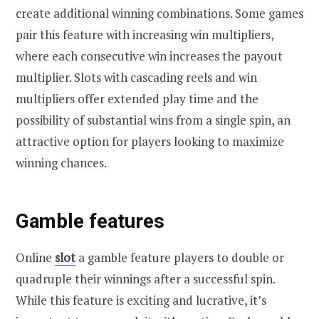
create additional winning combinations. Some games
pair this feature with increasing win multipliers,
where each consecutive win increases the payout
multiplier. Slots with cascading reels and win
multipliers offer extended play time and the
possibility of substantial wins from a single spin, an
attractive option for players looking to maximize
winning chances.
Gamble features
Online
slot
a gamble feature players to double or
quadruple their winnings after a successful spin.
While this feature is exciting and lucrative, it’s