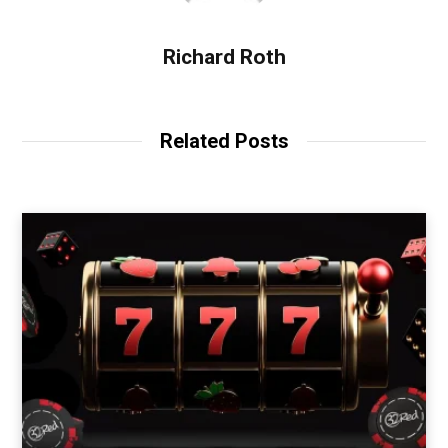
Richard Roth
Related Posts