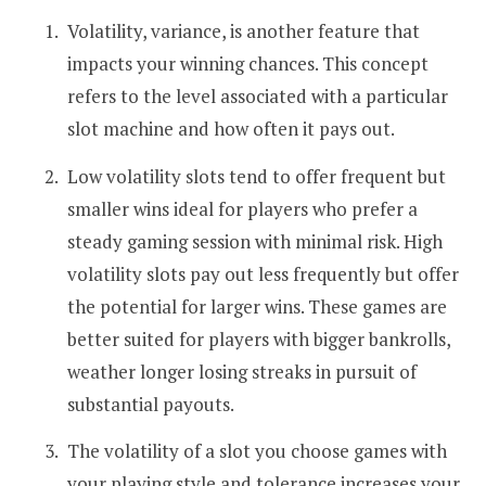
Volatility, variance, is another feature that
impacts your winning chances. This concept
refers to the level associated with a particular
slot machine and how often it pays out.
Low volatility slots tend to offer frequent but
smaller wins ideal for players who prefer a
steady gaming session with minimal risk. High
volatility slots pay out less frequently but offer
the potential for larger wins. These games are
better suited for players with bigger bankrolls,
weather longer losing streaks in pursuit of
substantial payouts.
The volatility of a slot you choose games with
your playing style and tolerance increases your