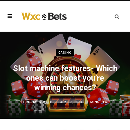
CASINO
Slot machine features- Which
ones can boost you’re
winning chances?
BY
RICHARD ROTH
JULY 17, 2024
3 MINS READ