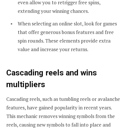
even allow you to retrigger free spins,
extending your winning chances.
When selecting an online slot, look for games
that offer generous bonus features and free
spin rounds. These elements provide extra
value and increase your returns.
Cascading reels and wins
multipliers
Cascading reels, such as tumbling reels or avalanche
features, have gained popularity in recent years.
This mechanic removes winning symbols from the
reels, causing new symbols to fall into place and