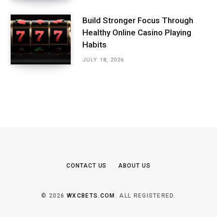
Build Stronger Focus Through
Healthy Online Casino Playing
Habits
JULY 18, 2026
CONTACT US
ABOUT US
© 2026
WXCBETS.COM
. ALL REGISTERED.