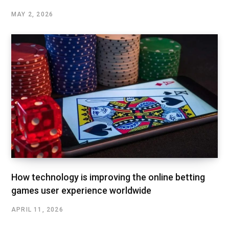
MAY 2, 2026
How technology is improving the online betting
games user experience worldwide
APRIL 11, 2026