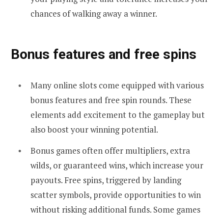
chances of walking away a winner.
Bonus features and free spins
Many online slots come equipped with various
bonus features and free spin rounds. These
elements add excitement to the gameplay but
also boost your winning potential.
Bonus games often offer multipliers, extra
wilds, or guaranteed wins, which increase your
payouts. Free spins, triggered by landing
scatter symbols, provide opportunities to win
without risking additional funds. Some games