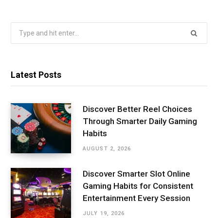
Search
for:
Latest Posts
Discover Better Reel Choices
Through Smarter Daily Gaming
Habits
AUGUST 2, 2026
Discover Smarter Slot Online
Gaming Habits for Consistent
Entertainment Every Session
JULY 19, 2026