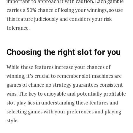
important to approach it with caution. Each gamble
carries a 50% chance of losing your winnings, so use
this feature judiciously and considers your risk
tolerance.
Choosing the right slot for you
While these features increase your chances of
winning, it’s crucial to remember slot machines are
games of chance no strategy guarantees consistent
wins. The key to enjoyable and potentially profitable
slot play lies in understanding these features and
selecting games with your preferences and playing
style.