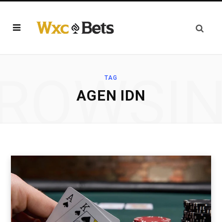
ROWSI
TAG
AGEN IDN