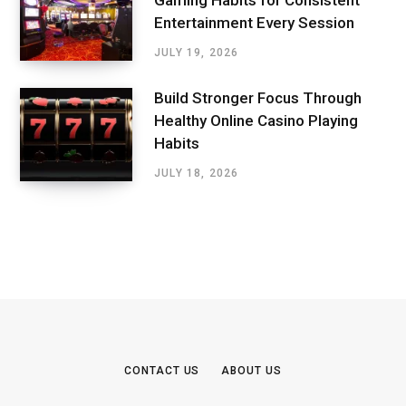
Entertainment Every Session
JULY 19, 2026
Build Stronger Focus Through
Healthy Online Casino Playing
Habits
JULY 18, 2026
CONTACT US
ABOUT US