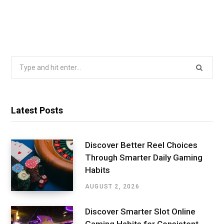
Search
for:
Latest Posts
Discover Better Reel Choices
Through Smarter Daily Gaming
Habits
AUGUST 2, 2026
Discover Smarter Slot Online
Gaming Habits for Consistent