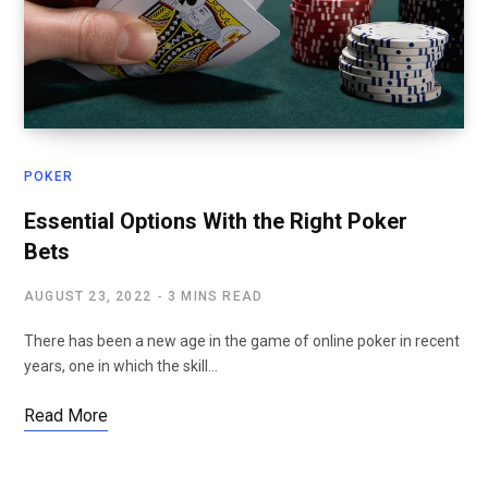
POKER
Essential Options With the Right Poker
Bets
AUGUST 23, 2022
3 MINS READ
There has been a new age in the game of online poker in recent
years, one in which the skill…
Read More