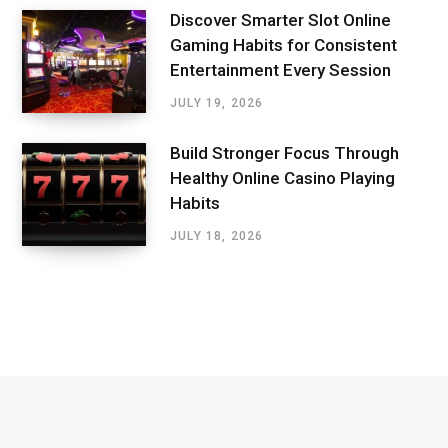
Discover Smarter Slot Online
Gaming Habits for Consistent
Entertainment Every Session
JULY 19, 2026
Build Stronger Focus Through
Healthy Online Casino Playing
Habits
JULY 18, 2026