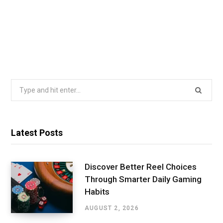
Search
for:
Latest Posts
Discover Better Reel Choices
Through Smarter Daily Gaming
Habits
AUGUST 2, 2026