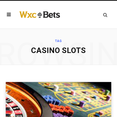
ROWSI
TAG
CASINO SLOTS