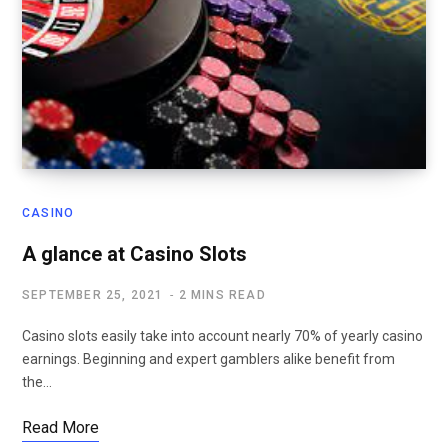
CASINO
A glance at Casino Slots
SEPTEMBER 25, 2021
2 MINS READ
Casino slots easily take into account nearly 70% of yearly casino
earnings. Beginning and expert gamblers alike benefit from
the…
Read More