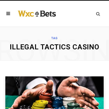
ROWSI
TAG
ILLEGAL TACTICS CASINO