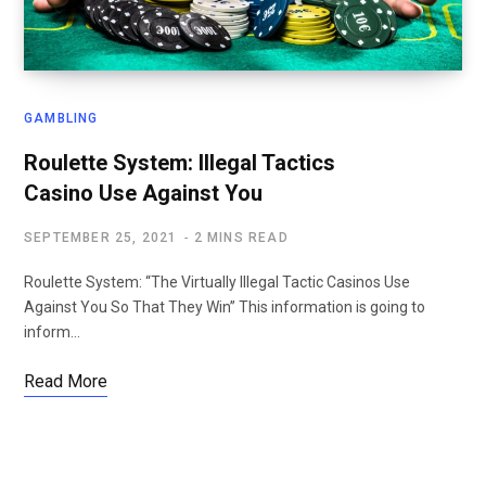
GAMBLING
Roulette System: Illegal Tactics
Casino Use Against You
SEPTEMBER 25, 2021
2 MINS READ
Roulette System: “The Virtually Illegal Tactic Casinos Use
Against You So That They Win” This information is going to
inform…
Read More