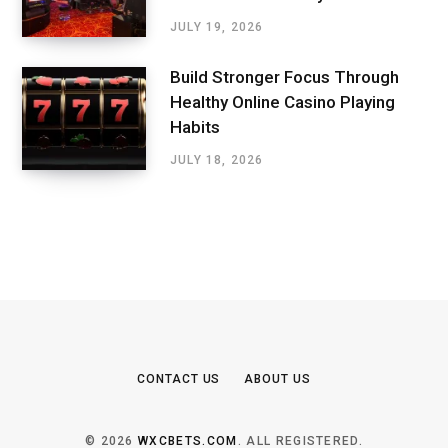
JULY 19, 2026
Build Stronger Focus Through
Healthy Online Casino Playing
Habits
JULY 18, 2026
CONTACT US
ABOUT US
© 2026
WXCBETS.COM
. ALL REGISTERED.