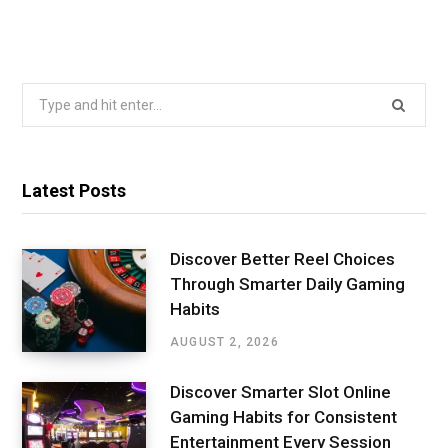
Search
for:
Latest Posts
Discover Better Reel Choices
Through Smarter Daily Gaming
Habits
AUGUST 2, 2026
Discover Smarter Slot Online
Gaming Habits for Consistent
Entertainment Every Session