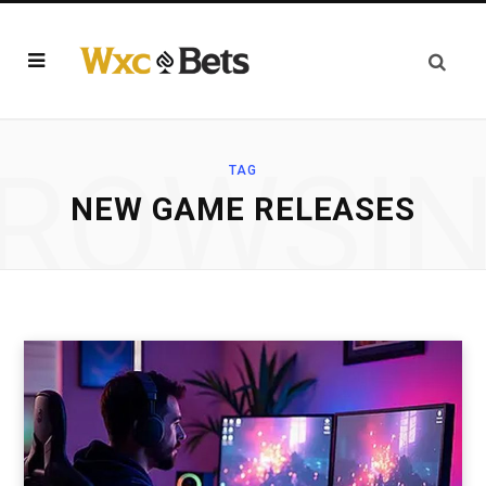
ROWSI
TAG
NEW GAME RELEASES