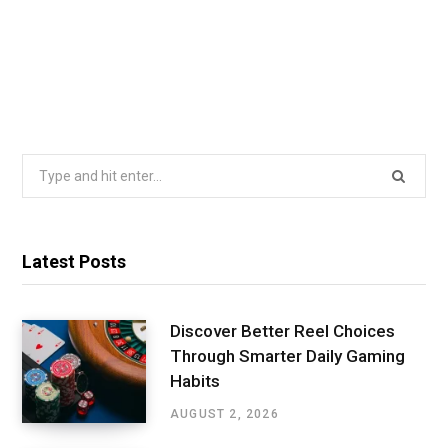
Search
for:
Latest Posts
Discover Better Reel Choices
Through Smarter Daily Gaming
Habits
AUGUST 2, 2026