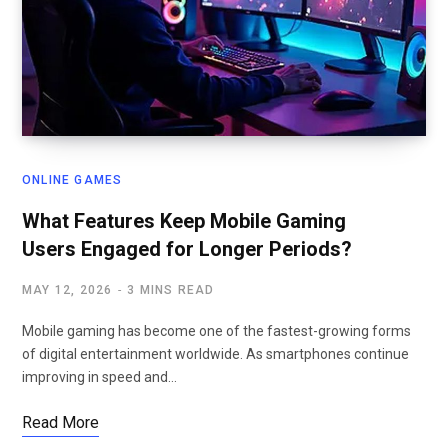
ONLINE GAMES
What Features Keep Mobile Gaming
Users Engaged for Longer Periods?
MAY 12, 2026
3 MINS READ
Mobile gaming has become one of the fastest-growing forms
of digital entertainment worldwide. As smartphones continue
improving in speed and…
Read More