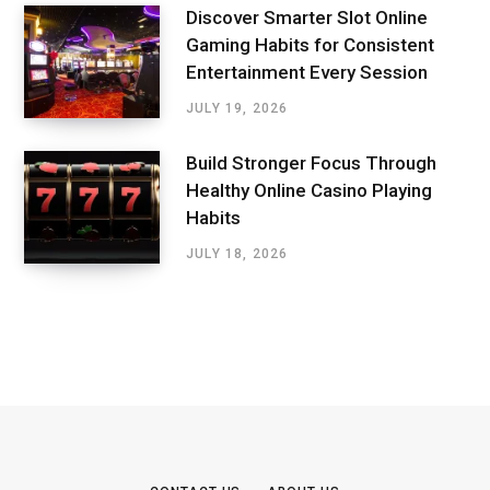
Discover Smarter Slot Online
Gaming Habits for Consistent
Entertainment Every Session
JULY 19, 2026
Build Stronger Focus Through
Healthy Online Casino Playing
Habits
JULY 18, 2026