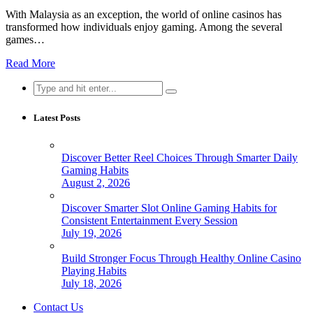
With Malaysia as an exception, the world of online casinos has
transformed how individuals enjoy gaming. Among the several
games…
Read More
Search
for:
Latest Posts
Discover Better Reel Choices Through Smarter Daily
Gaming Habits
August 2, 2026
Discover Smarter Slot Online Gaming Habits for
Consistent Entertainment Every Session
July 19, 2026
Build Stronger Focus Through Healthy Online Casino
Playing Habits
July 18, 2026
Contact Us