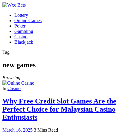
Lottery
Online Games
Poker
Gambling
Casino
Blackjack
Tag
new games
Browsing
In
Casino
Why Free Credit Slot Games Are the
Perfect Choice for Malaysian Casino
Enthusiasts
March 16, 2025
3 Mins Read