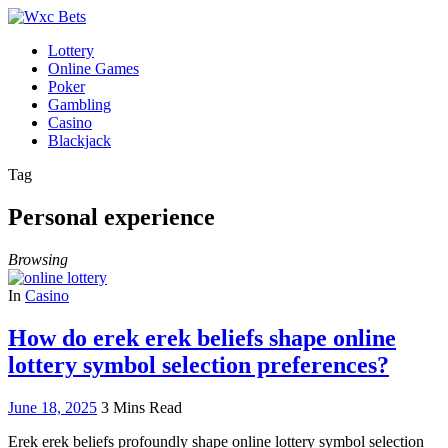
Lottery
Online Games
Poker
Gambling
Casino
Blackjack
Tag
Personal experience
Browsing
In
Casino
How do erek erek beliefs shape online
lottery symbol selection preferences?
June 18, 2025
3 Mins Read
Erek erek beliefs profoundly shape online lottery symbol selection