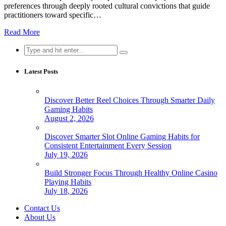
preferences through deeply rooted cultural convictions that guide
practitioners toward specific…
Read More
Search
for:
Latest Posts
Discover Better Reel Choices Through Smarter Daily
Gaming Habits
August 2, 2026
Discover Smarter Slot Online Gaming Habits for
Consistent Entertainment Every Session
July 19, 2026
Build Stronger Focus Through Healthy Online Casino
Playing Habits
July 18, 2026
Contact Us
About Us