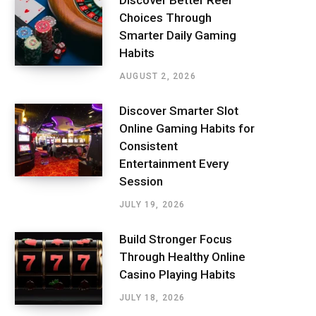
Choices Through
Smarter Daily Gaming
Habits
AUGUST 2, 2026
Discover Smarter Slot
Online Gaming Habits for
Consistent
Entertainment Every
Session
JULY 19, 2026
Build Stronger Focus
Through Healthy Online
Casino Playing Habits
JULY 18, 2026