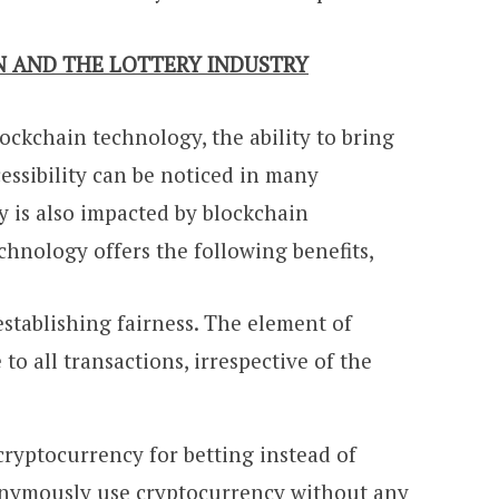
 AND THE LOTTERY INDUSTRY
lockchain technology, the ability to bring
cessibility can be noticed in many
ry is also impacted by blockchain
hnology offers the following benefits,
stablishing fairness. The element of
to all transactions, irrespective of the
cryptocurrency for betting instead of
nymously use cryptocurrency without any