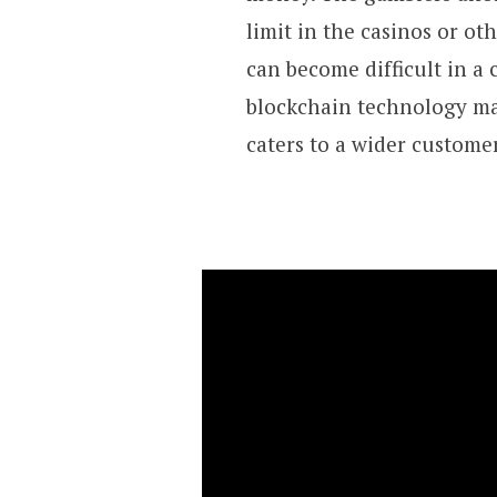
limit in the casinos or ot
can become difficult in a 
blockchain technology ma
caters to a wider customer