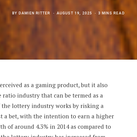
BY
DAMIEN RITTER
AUGUST 19, 2025
3 MINS READ
erceived as a gaming product, but it also
 ratio industry that can be termed as a
he lottery industry works by risking a
 a bet, with the intention to earn a higher
wth of around 4.3% in 2014 as compared to
 the lottery industry has increased from