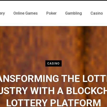
ery
Online Games
Poker
Gambling
Casino
CASINO
ANSFORMING THE LOTT
USTRY WITH A BLOCKC
LOTTERY PLATFORM