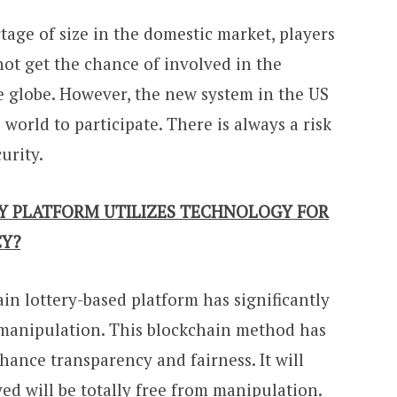
tage of size in the domestic market, players
ot get the chance of involved in the
he globe. However, the new system in the US
 world to participate. There is always a risk
urity.
Y PLATFORM UTILIZES TECHNOLOGY FOR
CY?
in lottery-based platform has significantly
 manipulation. This blockchain method has
hance transparency and fairness. It will
ed will be totally free from manipulation.