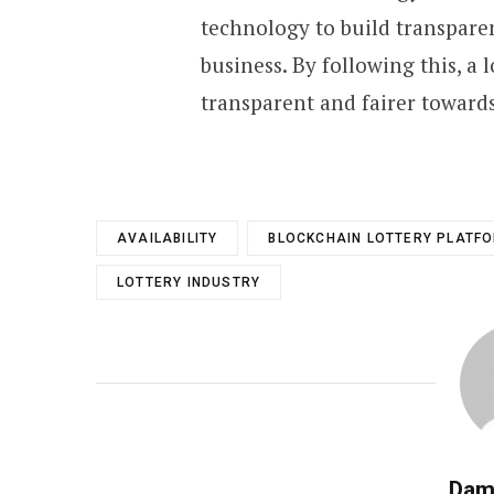
technology to build transparenc
business. By following this, 
transparent and fairer towards
AVAILABILITY
BLOCKCHAIN LOTTERY PLATF
LOTTERY INDUSTRY
Dami