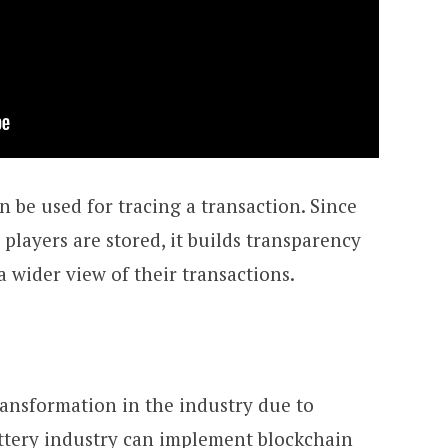
 be used for tracing a transaction. Since
e players are stored, it builds transparency
 wider view of their transactions.
transformation in the industry due to
ttery
industry
can implement blockchain