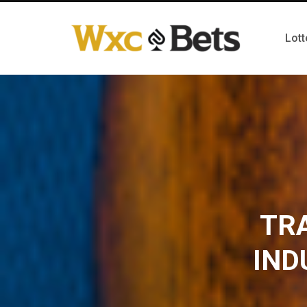
Lott
TR
IND