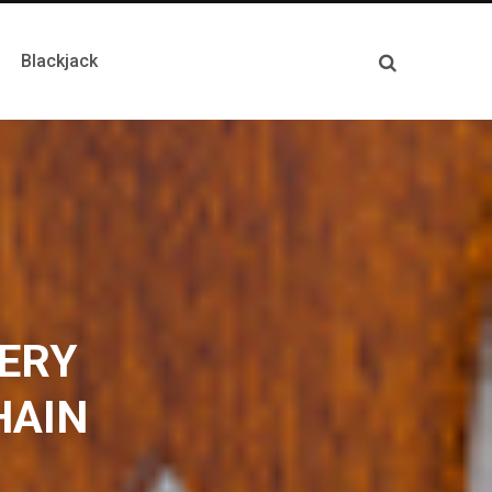
Blackjack
ERY
HAIN