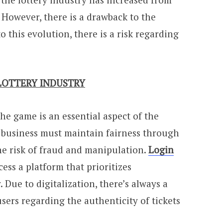
n. However, there is a drawback to the
 this evolution, there is a risk regarding
LOTTERY INDUSTRY
he game is an essential aspect of the
ry business must maintain fairness through
e risk of fraud and manipulation.
Login
ess a platform that prioritizes
 Due to digitalization, there’s always a
sers regarding the authenticity of tickets