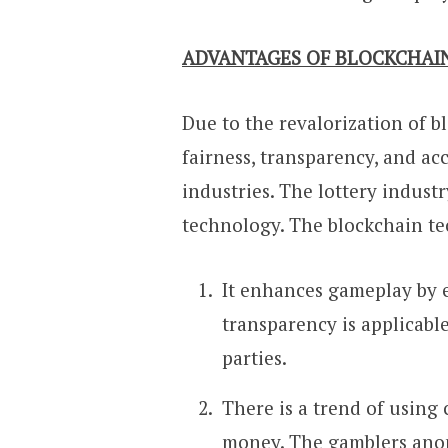
ADVANTAGES OF BLOCKCHAIN
Due to the revalorization of b
fairness, transparency, and ac
industries. The lottery indust
technology. The blockchain tec
It enhances gameplay by e
transparency is applicable 
parties.
There is a trend of using 
money. The gamblers ano