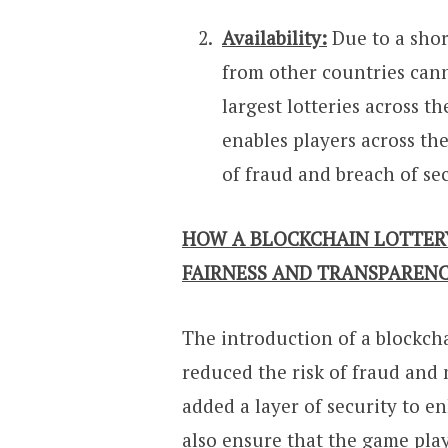
Availability:
Due to a shor
from other countries cann
largest lotteries across t
enables players across the
of fraud and breach of sec
HOW A BLOCKCHAIN LOTTER
FAIRNESS AND TRANSPAREN
The introduction of a blockcha
reduced the risk of fraud and
added a layer of security to en
also ensure that the game play