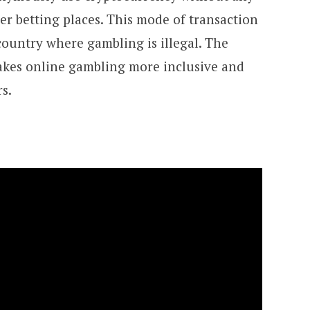
her betting places. This mode of transaction
country where gambling is illegal. The
kes online gambling more inclusive and
s.