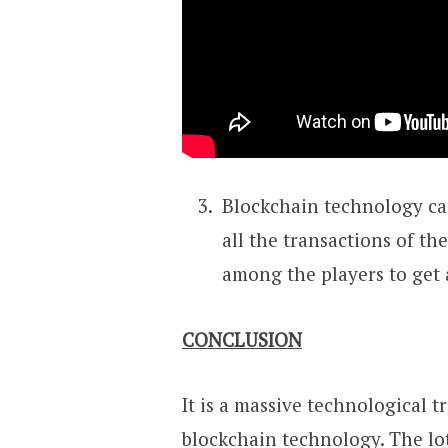
Blockchain technology can
all the transactions of th
among the players to get a
CONCLUSION
It is a massive technological 
blockchain technology. The lo