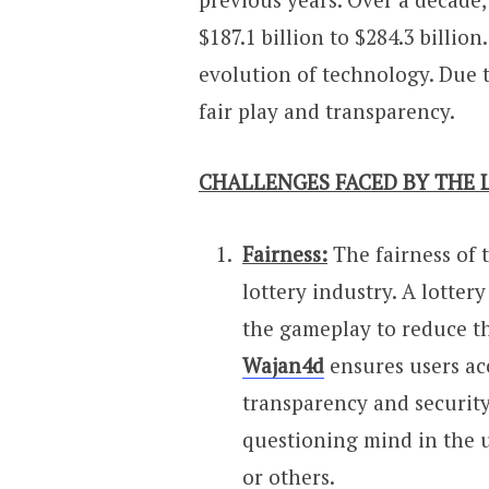
$187.1 billion to $284.3 billio
evolution of technology. Due to
fair play and transparency.
CHALLENGES FACED BY THE 
Fairness:
The fairness of t
lottery industry. A lotte
the gameplay to reduce th
Wajan4d
ensures users acc
transparency and security.
questioning mind in the u
or others.