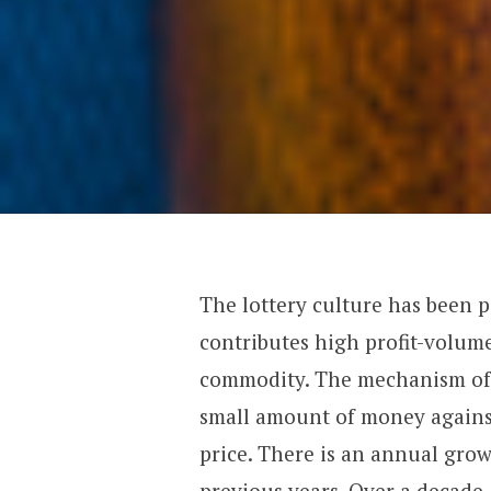
The lottery culture has been p
contributes high profit-volume
commodity. The mechanism of t
small amount of money against
price. There is an annual gro
previous years. Over a decade,