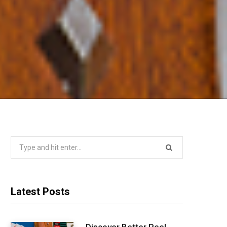
Search
for:
Latest Posts
Discover Better Reel