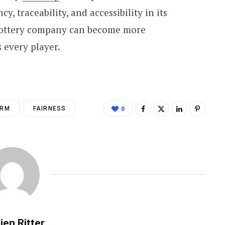
y, traceability, and accessibility in its
a lottery company can become more
 every player.
ORM
FAIRNESS
0
en Ritter