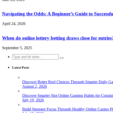
Navigating the Odds: A Beginner’s Guide to Successfu
April 24, 2026
When do online lottery betting draws close for entries
September 5, 2025
Search
for:
Latest Posts
Discover Better Reel Choices Through Smarter Daily G
August 2, 2026
Discover Smarter Slot Online Gaming Habits for Consist
July 19, 2026
Build Stronger Focus Through Healthy Online Casino Pl