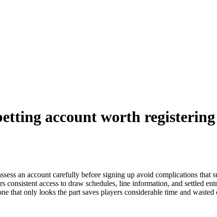
etting account worth registering
ssess an account carefully before signing up avoid complications that su
s consistent access to draw schedules, line information, and settled entr
 that only looks the part saves players considerable time and wasted en