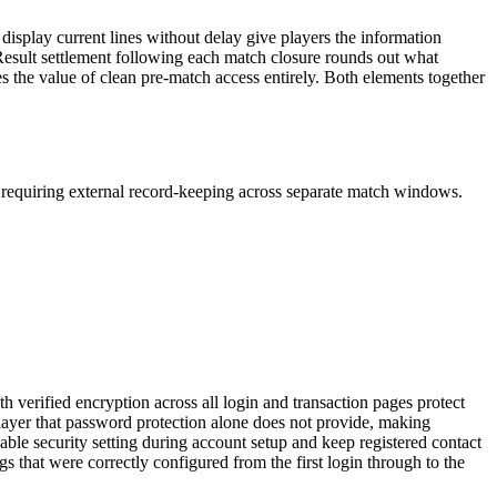
display current lines without delay give players the information
. Result settlement following each match closure rounds out what
nes the value of clean pre-match access entirely. Both elements together
ut requiring external record-keeping across separate match windows.
 verified encryption across all login and transaction pages protect
 layer that password protection alone does not provide, making
able security setting during account setup and keep registered contact
s that were correctly configured from the first login through to the