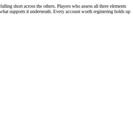
alling short across the others. Players who assess all three elements
 what supports it underneath. Every account worth registering holds up