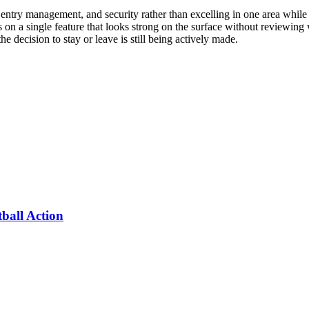
 entry management, and security rather than excelling in one area while f
s on a single feature that looks strong on the surface without reviewing
he decision to stay or leave is still being actively made.
ball Action