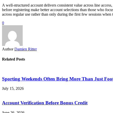
A well-structured account delivers consistent value across line access,
before registering make better account selections than those who focu
across regular use rather than only during the first few sessions when t
0
Author
Damien Ritter
Related Posts
Sporting Weekends Often Bring More Than Just Foot
July 15, 2026
Account Verification Before Bonus Credit
June 26, 2026