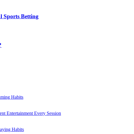
l Sports Betting
?
aming Habits
ent Entertainment Every Session
aying Habits