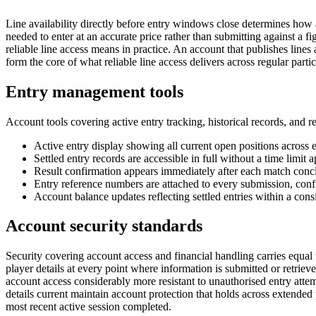
Line availability directly before entry windows close determines how a
needed to enter at an accurate price rather than submitting against a 
reliable line access means in practice. An account that publishes lines 
form the core of what reliable line access delivers across regular partic
Entry management tools
Account tools covering active entry tracking, historical records, and 
Active entry display showing all current open positions across 
Settled entry records are accessible in full without a time limit
Result confirmation appears immediately after each match conc
Entry reference numbers are attached to every submission, conf
Account balance updates reflecting settled entries within a consi
Account security standards
Security covering account access and financial handling carries equal 
player details at every point where information is submitted or retrie
account access considerably more resistant to unauthorised entry attem
details current maintain account protection that holds across extended 
most recent active session completed.