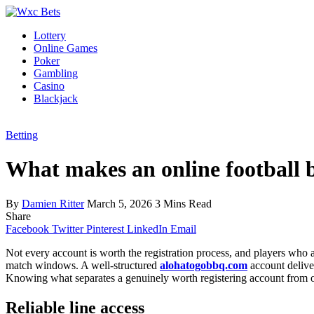
Lottery
Online Games
Poker
Gambling
Casino
Blackjack
Betting
What makes an online football b
By
Damien Ritter
March 5, 2026
3 Mins Read
Share
Facebook
Twitter
Pinterest
LinkedIn
Email
Not every account is worth the registration process, and players who a
match windows. A well-structured
alohatogobbq.com
account deliver
Knowing what separates a genuinely worth registering account from one
Reliable line access