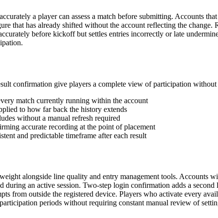
ccurately a player can assess a match before submitting. Accounts that 
figure that has already shifted without the account reflecting the change
accurately before kickoff but settles entries incorrectly or late undermi
ipation.
result confirmation give players a complete view of participation witho
every match currently running within the account
 applied to how far back the history extends
ludes without a manual refresh required
irming accurate recording at the point of placement
stent and predictable timeframe after each result
weight alongside line quality and entry management tools. Accounts with
ved during an active session. Two-step login confirmation adds a second
pts from outside the registered device. Players who activate every avail
participation periods without requiring constant manual review of setting