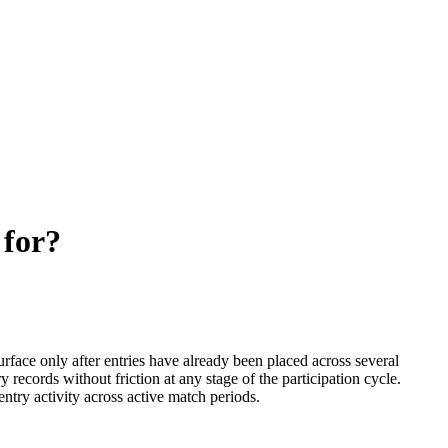
 for?
rface only after entries have already been placed across several
y records without friction at any stage of the participation cycle.
try activity across active match periods.