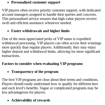
Personalized customer support
VIP players often receive priority customer support, with dedicated
account managers assigned to handle their queries and concerns.
This personalised service ensures that high-value players receive
swift and efficient assistance whenever needed.
Faster withdrawals and higher limits
One of the most appreciated perks of VIP status is expedited
withdrawal processing. VIP players can often access their winnings
more quickly than regular players. Additionally, they may enjoy
higher deposit and withdrawal limits, allowing for more significant
transactions.
Factors to consider when evaluating VIP programs
Transparency of the program
The best VIP programs are clear about their terms and conditions.
Players should easily understand how to qualify for different tiers
and each level’s benefits. Vague or complicated programs may be
less advantageous for players.
Achievability of rewards