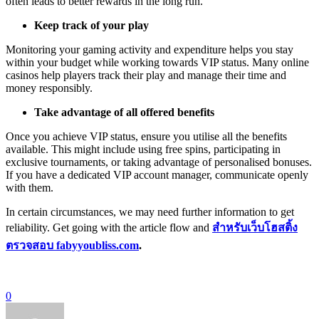
often leads to better rewards in the long run.
Keep track of your play
Monitoring your gaming activity and expenditure helps you stay
within your budget while working towards VIP status. Many online
casinos help players track their play and manage their time and
money responsibly.
Take advantage of all offered benefits
Once you achieve VIP status, ensure you utilise all the benefits
available. This might include using free spins, participating in
exclusive tournaments, or taking advantage of personalised bonuses.
If you have a dedicated VIP account manager, communicate openly
with them.
In certain circumstances, we may need further information to get
reliability. Get going with the article flow and
สำหรับเว็บโฮสติ้ง
ตรวจสอบ
fabyyoubliss.com
.
0