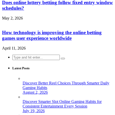
Does online lottery betting follow fixed entry window
schedules?
May 2, 2026
How technology is improving the online betting
games user experience worldwide
April 11, 2026
Search
for:
Latest Posts
Discover Better Reel Choices Through Smarter Daily
Gaming Habits
August 2, 2026
Discover Smarter Slot Online Gaming Habits for
Consistent Entertainment Every Session
July 19, 2026