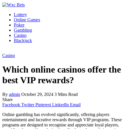
Lottery
Online Games
Poker
Gambling
Casino
Blackjack
Casino
Which online casinos offer the
best VIP rewards?
By
admin
October 29, 2024
3 Mins Read
Share
Facebook
Twitter
Pinterest
LinkedIn
Email
Online gambling has evolved significantly, offering players
entertainment and lucrative rewards through VIP programs. These
programs are designed to recognise and appreciate loyal players,