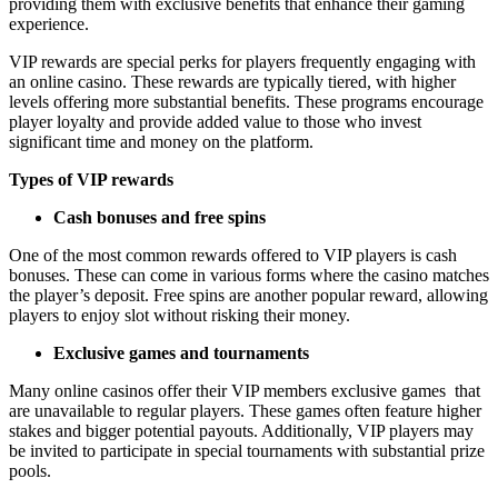
providing them with exclusive benefits that enhance their gaming
experience.
VIP rewards are special perks for players frequently engaging with
an online casino. These rewards are typically tiered, with higher
levels offering more substantial benefits. These programs encourage
player loyalty and provide added value to those who invest
significant time and money on the platform.
Types of VIP rewards
Cash bonuses and free spins
One of the most common rewards offered to VIP players is cash
bonuses. These can come in various forms where the casino matches
the player’s deposit. Free spins are another popular reward, allowing
players to enjoy slot without risking their money.
Exclusive games and tournaments
Many online casinos offer their VIP members exclusive games that
are unavailable to regular players. These games often feature higher
stakes and bigger potential payouts. Additionally, VIP players may
be invited to participate in special tournaments with substantial prize
pools.