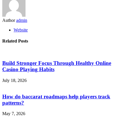
Author
admin
Website
Related Posts
Build Stronger Focus Through Healthy Online
Casino Playing Habits
July 18, 2026
How do baccarat roadmaps help players track
patterns?
May 7, 2026