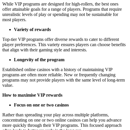
While VIP programs are designed for high-rollers, the best ones
offer attainable goals for a range of players. Programs that require
unrealistic levels of play or spending may not be sustainable for
most players.
Variety of rewards
Top-tier VIP programs offer diverse rewards to cater to different
player preferences. This variety ensures players can choose benefits
that align with their gaming style and interests.
Longevity of the program
Established online casinos with a history of maintaining VIP
programs are often more reliable. New or frequently changing
programs may not provide players with the same level of long-term
value.
How to maximise VIP rewards
Focus on one or two casinos
Rather than spreading your play across multiple platforms,
concentrating on one or two online casinos can help you advance
more quickly through their VIP programs. This focused approach