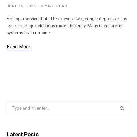
JUNE 15, 2026
3 MINS READ
Finding a service that offers several wagering categories helps
users manage selections more efficiently. Many users prefer
systems that combine…
Read More
Search
for:
Latest Posts