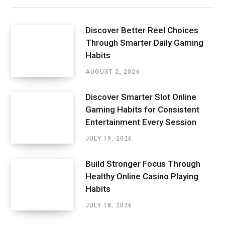
Discover Better Reel Choices
Through Smarter Daily Gaming
Habits
AUGUST 2, 2026
Discover Smarter Slot Online
Gaming Habits for Consistent
Entertainment Every Session
JULY 19, 2026
Build Stronger Focus Through
Healthy Online Casino Playing
Habits
JULY 18, 2026