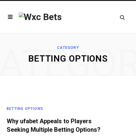
ATEGO
CATEGORY
BETTING OPTIONS
BETTING OPTIONS
Why ufabet Appeals to Players
Seeking Multiple Betting Options?